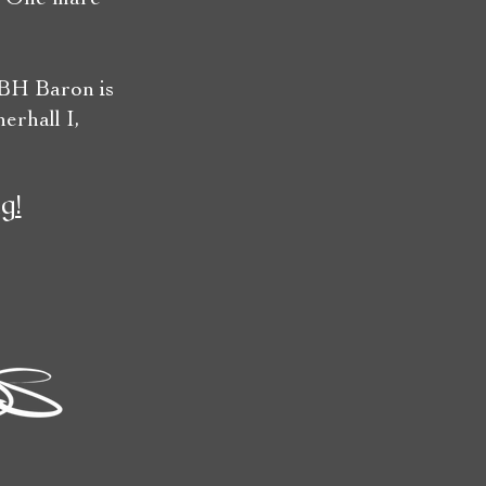
 BH Baron is
erhall I,
g!