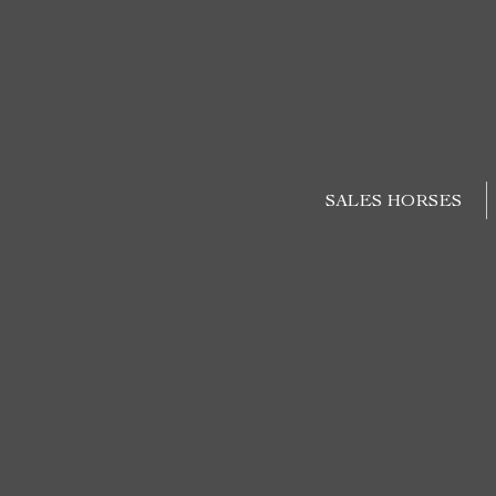
SALES HORSES