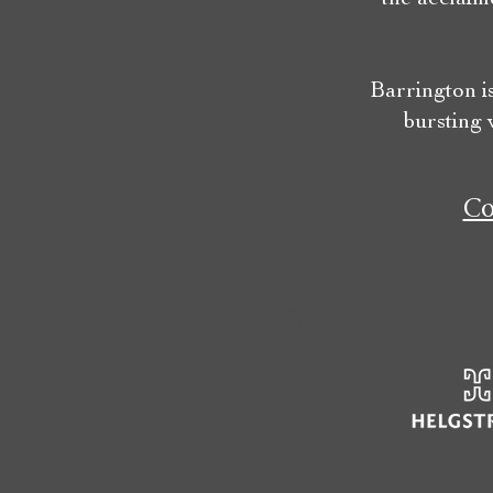
Barrington i
bursting 
Co
Our Partners