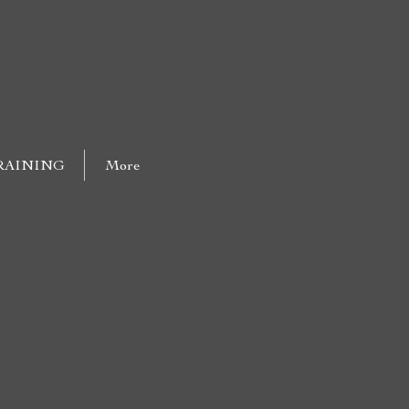
RAINING
More