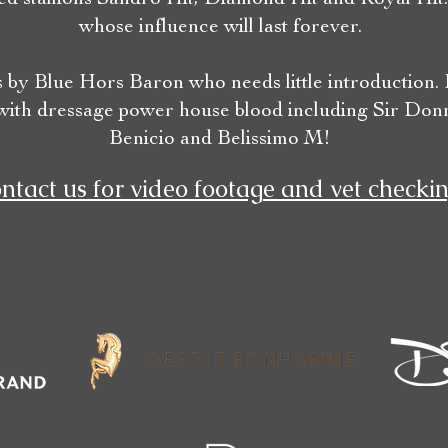
whose influence will last forever.
s by Blue Hors Baron who needs little introduction.
with dressage power house blood including Sir Donn
Benicio and Belissimo M!
ntact us for video footage and vet checkin