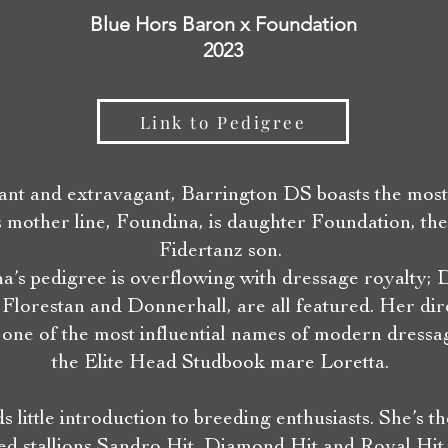
Blue Hors Baron x Foundation
2023
Link to Pedigree
ant and extravagant, Barrington DS boasts the mos
s mother line, Foundina, is daughter Foundation, th
Fidertanz son.
a’s pedigree is overflowing with dressage royalty; 
 Florestan and Donnerhall, are all featured. Her di
s one of the most influential names of modern dressa
the Elite Head Studbook mare Loretta.
s little introduction to breeding enthusiasts. She’s t
ed stallions Sandro Hit, Diamond Hit and Royal Hi