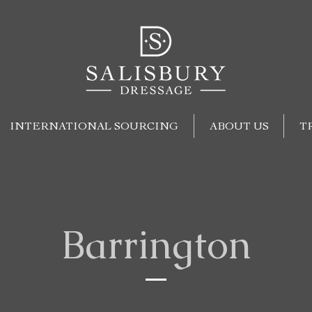
INTERNATIONAL SOURCING
ABOUT US
T
Barrington