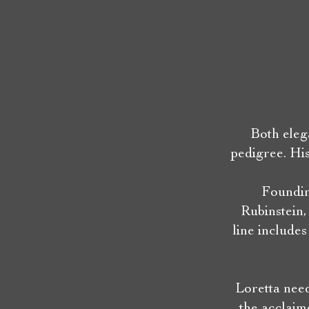
Both eleg
pedigree. Hi
Foundin
Rubinstein,
line include
Loretta need
the acclaim