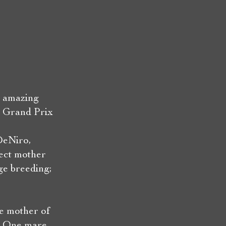
t amazing
e Grand Prix
DeNiro,
rect mother
ge breeding;
he mother of
t. One mare