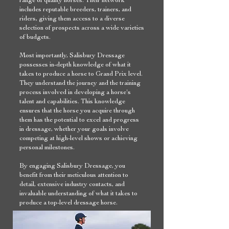
includes reputable breeders, trainers, and
riders, giving them access to a diverse
selection of prospects across a wide varieties
of budgets.
Most importantly, Salisbury Dressage
possesses in-depth knowledge of what it
takes to produce a horse to Grand Prix level.
They understand the journey and the training
process involved in developing a horse's
talent and capabilities. This knowledge
ensures that the horse you acquire through
them has the potential to excel and progress
in dressage, whether your goals involve
competing at high-level shows or achieving
personal milestones.
By engaging Salisbury Dressage, you
benefit from their meticulous attention to
detail, extensive industry contacts, and
invaluable understanding of what it takes to
produce a top-level dressage horse.