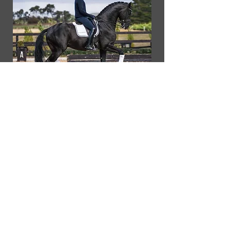
Our Partners