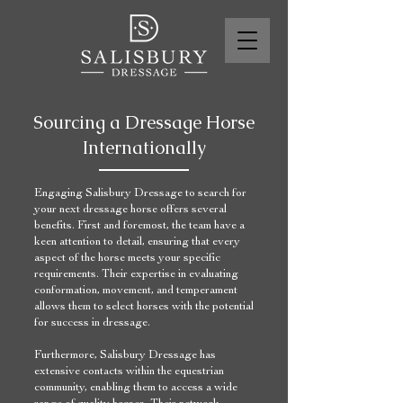
Sourcing a Dressage Horse
Internationally
Engaging Salisbury Dressage to search for
your next dressage horse offers several
benefits. First and foremost, the team have a
keen attention to detail, ensuring that every
aspect of the horse meets your specific
requirements. Their expertise in evaluating
conformation, movement, and temperament
allows them to select horses with the potential
for success in dressage.
Furthermore, Salisbury Dressage has
extensive contacts within the equestrian
community, enabling them to access a wide
range of quality horses. Their network