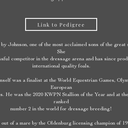
Link to Pedigree
by Johnson, one of the most acclaimed sons of the great s
She
sful competitor in the dressage arena and has since pro
international quality foals.
mself was a finalist at the World Equestrian Games, Oly
European
. He was the 2020 KWPN Stallion of the Year and at the
ranked
number 2 in the world for dressage breeding!
 out of a mare by the Oldenburg licensing champion of 19