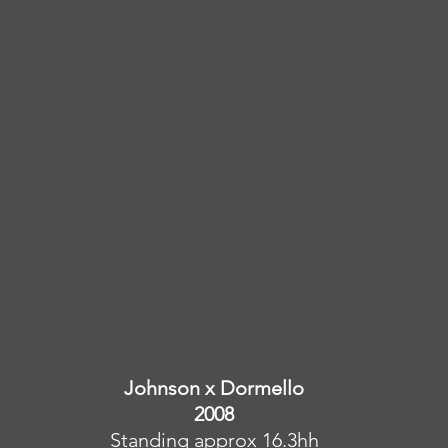
Johnson x Dormello
2008
Standing approx 16.3hh