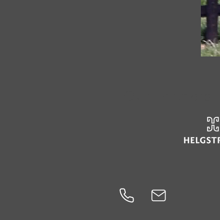
Our Partners