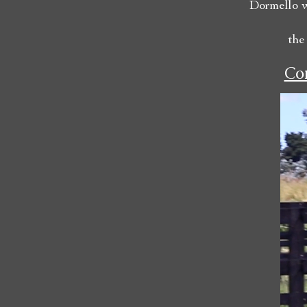
Dormello w
the
Con