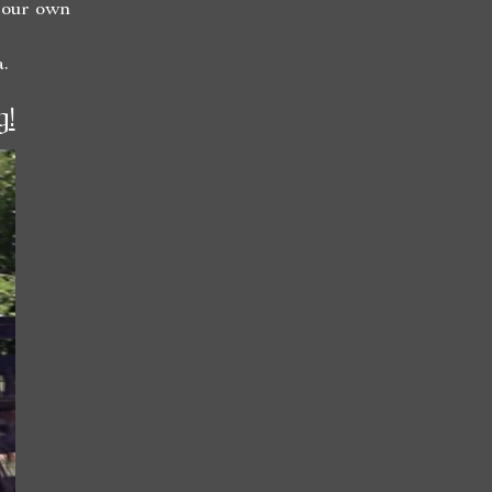
 our own
.
g!