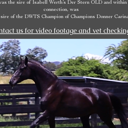
as the sire of Isabell Werth’s Der Stern OLD and within
connection, was
 sire of the DWTS Champion of Champions Donner Carina
tact us for video footage and vet checkin