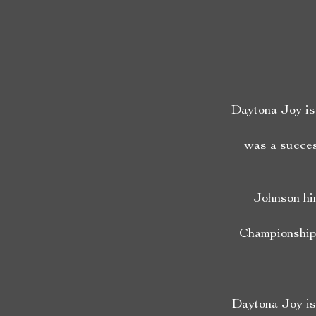
Daytona Joy is 
was a succes
Johnson hi
Championships
Daytona Joy is