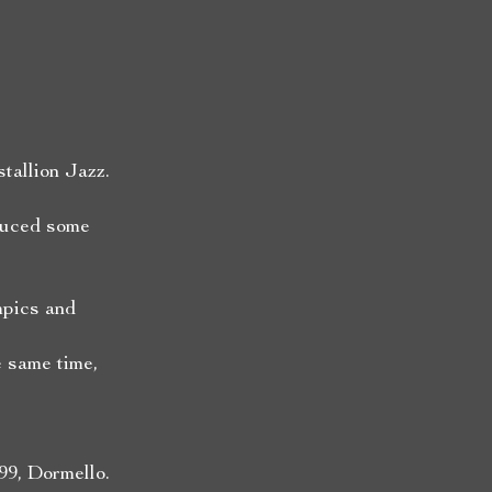
tallion Jazz.
duced some
mpics and
 same time,
99, Dormello.