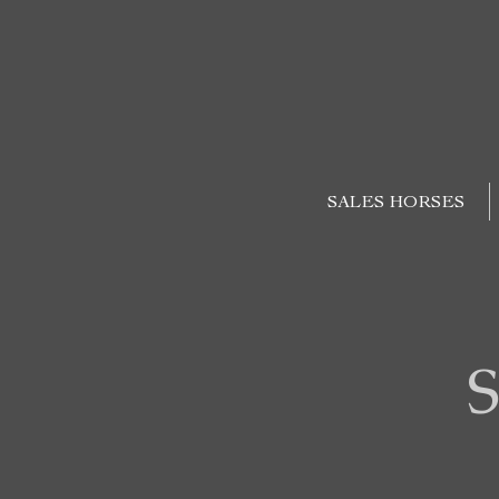
SALES HORSES
S