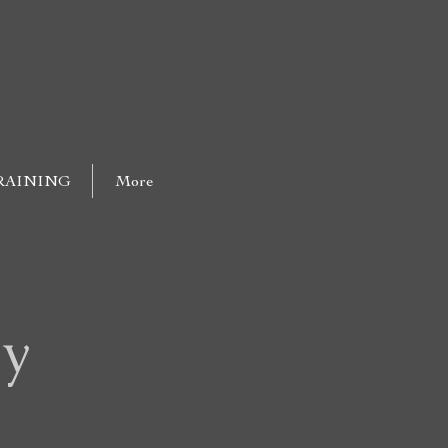
RAINING
More
oy