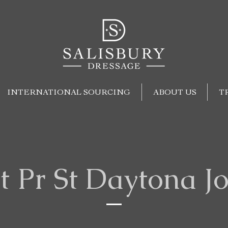
INTERNATIONAL SOURCING
ABOUT US
T
t Pr St Daytona J