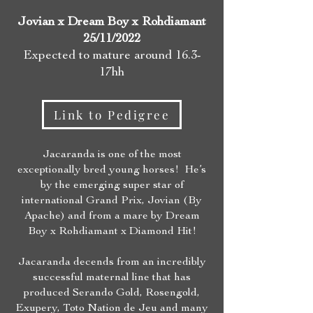
Jovian x Dream Boy
x Rohdiamant
25/11/
2022
Expected to mature around 16.3-
17hh
Link to Pedigree
Jacaranda is one of the most
exceptionally bred young horses! He’s
by the emerging super star of
international Grand Prix, Jovian (By
Apache) and from a mare by Dream
Boy x Rohdiamant x Diamond Hit!
Jacaranda decends from an incredibly
successful maternal line that has
produced Serando Gold, Rosengold,
Exupery, Toto Nation de Jeu and many