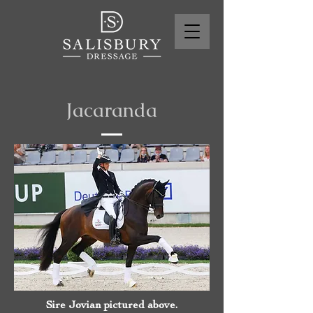
Jacaranda
Sire Jovian pictured above.