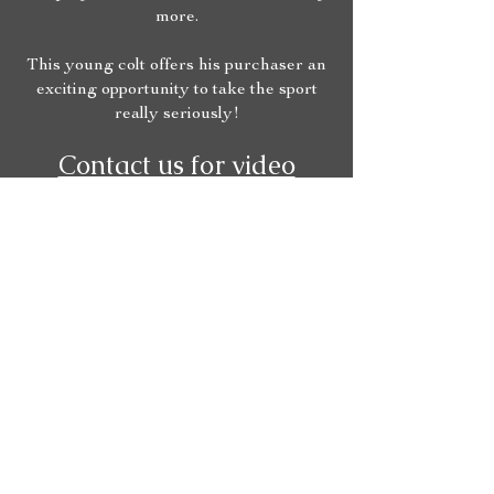
more.
This young colt offers his purchaser an
exciting opportunity to take the sport
really seriously!
Contact us for video
footage and vet checking!
Our Partners