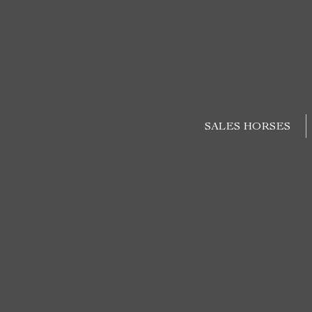
SALES HORSES