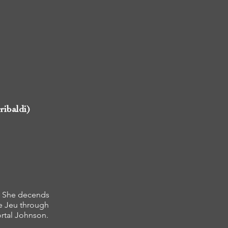
ribaldi)
t. She decends
e Jeu through
ortal Johnson.