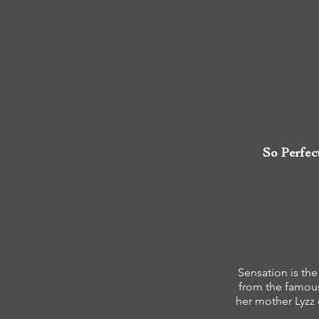
So Perfec
Sensation is the
from the famou
her mother Lyzz