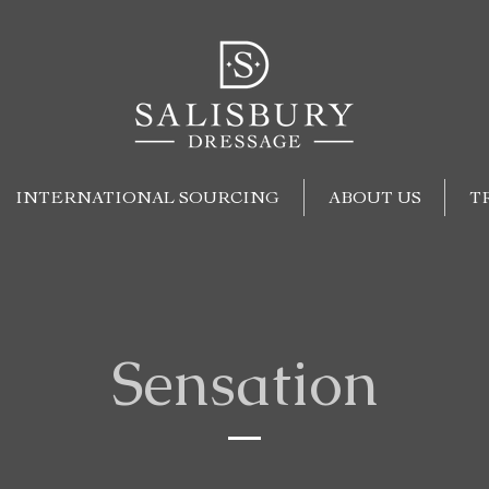
INTERNATIONAL SOURCING
ABOUT US
T
Sensation