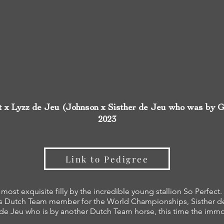
t x Lyzz de Jeu (Johnson x Sisther de Jeu who was by G
2023
Link to Pedigree
 most exquisite filly by the incredible young stallion So Perfec
s Dutch Team member for the World Championships, Sisther d
 de Jeu who is by another Dutch Team horse, this time the imm