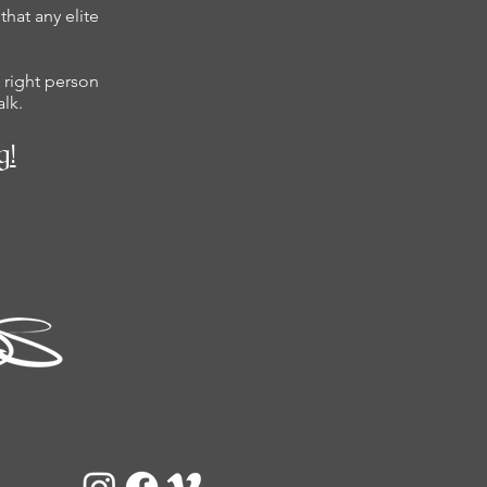
hat any elite
 right person
alk.
g!