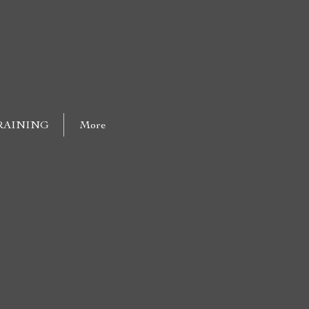
RAINING
More