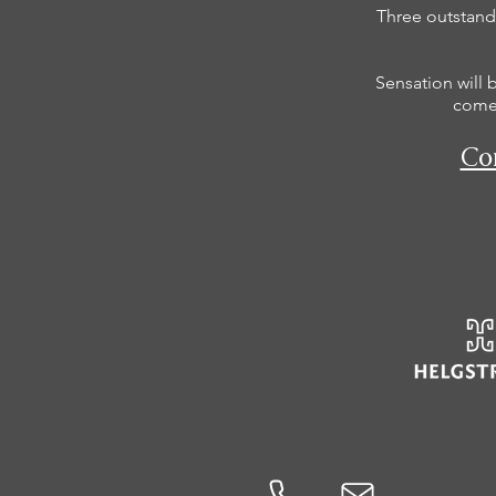
Three outstandi
Sensation will 
comes
Con
Our Partners