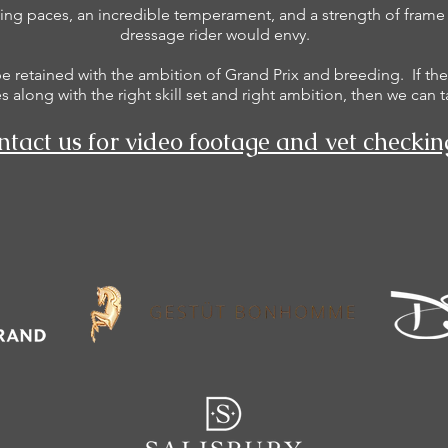
ng paces, an incredible temperament, and a strength of frame t
dressage rider would envy.
be retained with the ambition of Grand Prix and breeding. If the
 along with the right skill set and right ambition, then we can t
tact us for video footage and vet checkin