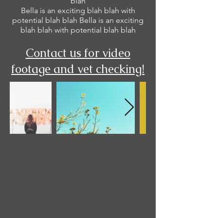
blah
Bella is an exciting blah blah with
potential blah blah Bella is an e
xciting
blah blah with potential blah blah
Contact us for video
footage and vet checking!