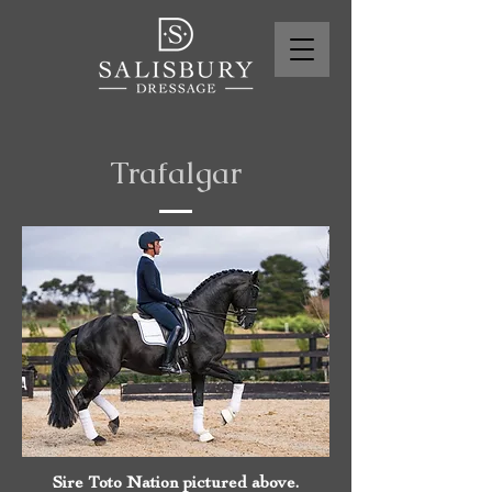
Trafalgar
Sire Toto Nation pictured above.