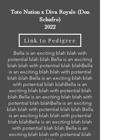
Toto Nation x Diva Royale (Don
Schufro)
2022
Link to Pedigree
Bella is an exciting blah blah with
potential blah blah Bella is an exciting
blah blah with potential blah blahBella
is an exciting blah blah with potential
blah blah Bella is an exciting blah blah
with potential blah blahBella is an
exciting blah blah with potential blah
blah Bella is an exciting blah blah with
potential blah blahBella is an exciting
blah blah with potential blah blah Bella
is an exciting blah blah with potential
blah blahBella is an exciting blah blah
with potential blah blah Bella is an
exciting blah blah with potential blah